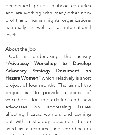
persecuted groups in those countries 
and are working with many other non-
profit and human rights organizations 
nationally as well as at international 
levels.  
About the job
HCUK is undertaking the activity 
“
Advocacy Workshop to Develop 
Advocacy Strategy Document on 
Hazara Women”
 which relatively is short 
project of four months. The aim of the 
project is “to provide a series of 
workshops for the existing and new 
advocates on addressing issues 
affecting Hazara women; and coming 
out with a strategy document to be 
used as a resource and coordination 