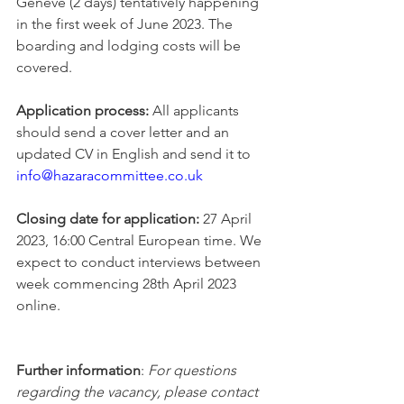
Geneve (2 days) tentatively happening 
in the first week of June 2023. The 
boarding and lodging costs will be 
covered. 
Application process:
 All applicants 
should send a cover letter and an 
updated CV in English and send it to 
info@hazaracommittee.co.uk
Closing date for application:
 27 April 
2023, 16:00 Central European time. We 
expect to conduct interviews between 
week commencing 28th April 2023 
online. 
Further information
: 
For questions 
regarding the vaca
ncy, please contact 