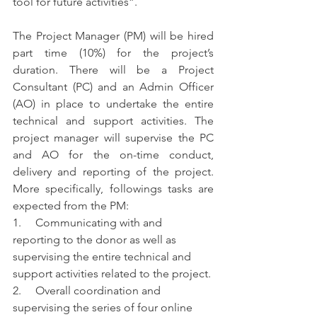
tool for future activities”. 
The Project Manager (PM) will be hired 
part time (10%) for the project’s 
duration. There will be a Project 
Consultant (PC) and an Admin Officer 
(AO) in place to undertake the entire 
technical and support activities. The 
project manager will supervise the PC 
and AO for the on-time conduct, 
delivery and reporting of the project. 
More specifically, followings tasks are 
expected from the PM:  
1.     Communicating with and 
reporting to the donor as well as 
supervising the entire technical and 
support activities related to the project. 
2.     Overall coordination and 
supervising the series of four online 