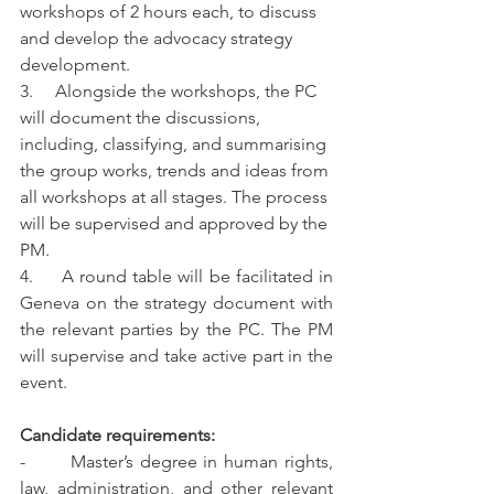
workshops of 2 hours each, to discuss 
and develop the advocacy strategy 
development. 
3.     Alongside the workshops, the PC 
will document the discussions, 
including, classifying, and summarising 
the group works, trends and ideas from 
all workshops at all stages. The process 
will be supervised and approved by the 
PM. 
4.     A round table will be facilitated in 
Geneva on the strategy document with 
the relevant parties by the PC. The PM 
will supervise and take active part in the 
event.
Candidate requirements:
-       Master’s degree in human rights, 
law, administration, and other relevant 