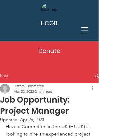
HCGB
Donate
Post
Hazara Committee
Mar 22, 2023
2 min read
Job Opportunity:
Project Manager
Updated:
Apr 26, 2023
Hazara Committee in the UK (HCUK)
is 
looking to hire an experienced project 