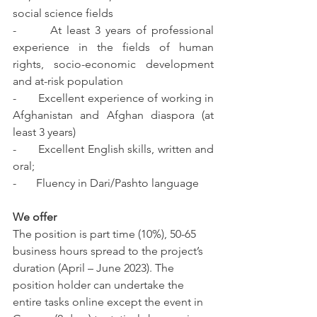
social science fields 
-       At least 3 years of professional 
experience in the fields of human 
rights, socio-economic development 
and at-risk population 
-       Excellent experience of working in 
Afghanistan and Afghan diaspora (at 
least 3 years)
-       Excellent English skills, written and 
oral;
-       Fluency in Dari/Pashto language 
We offer 
The position is part time (10%), 50-65 
business hours spread to the project’s 
duration (April – June 2023). The 
position holder can undertake the 
entire tasks online except the event in 