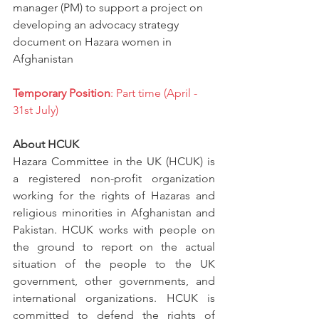
manager (PM) to support a project on 
developing an advocacy strategy 
document on Hazara women in 
Afghanistan
Temporary Position
: Part time (April - 
31st July)
About HCUK
Hazara Committee in the UK (HCUK)
is 
a registered non-profit organization 
working for the rights of Hazaras and 
religious minorities in Afghanistan and 
Pakistan. HCUK works with people on 
the ground to report on the actual 
situation of the people to the UK 
government, other governments, and 
international organizations. HCUK is 
committed to defend the rights of 