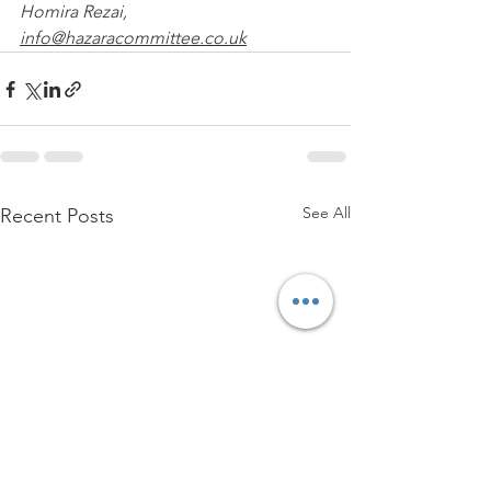
Homira Rezai, 
info@hazaracommittee.co.uk
See All
Recent Posts