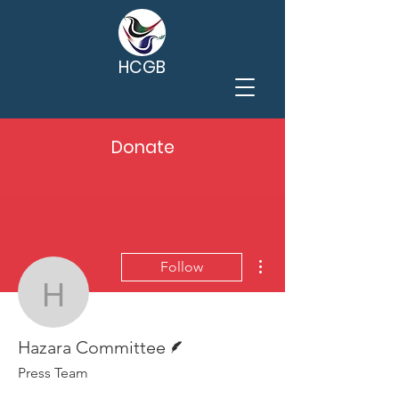
HCGB
Donate
More actions
Follow
Hazara Committee
Writer
Hazara Committee
Press Team