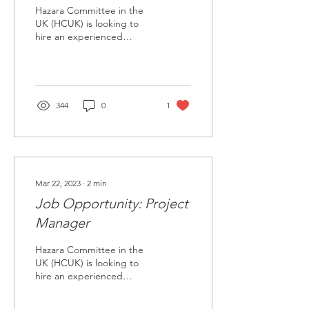
Hazara Committee in the
UK (HCUK) is looking to
hire an experienced
Project Consultant (PC) to
develop an advocacy
strategy document on...
344
0
1
Mar 22, 2023
∙
2
min
Job Opportunity: Project
Manager
Hazara Committee in the
UK (HCUK) is looking to
hire an experienced
project manager (PM) to
support a project on