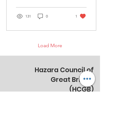
developing an advocacy...
131
0
1
Load More
Hazara Council of
Great Britain
(HCGB)
Email
:
info@hazaracouncil.co.uk