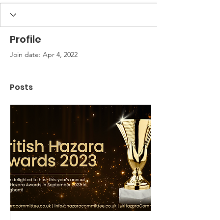
Profile
Join date: Apr 4, 2022
Posts