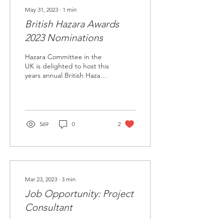
May 31, 2023
∙
1
min
British Hazara Awards
2023 Nominations
Hazara Committee in the
UK is delighted to host this
years annual British Hazara
Awards in September 2023
in Birmingham. We are...
569
0
2
Mar 23, 2023
∙
3
min
Job Opportunity: Project
Consultant